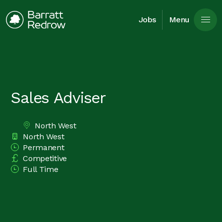
Skip to main content
Jobs
Menu
Sales Adviser
North West
All Locations
North West
Division
Permanent
Vacancy Type
Competitive
Advertising Salary
Full Time
Time Type