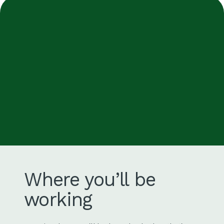
Where you’ll be
working