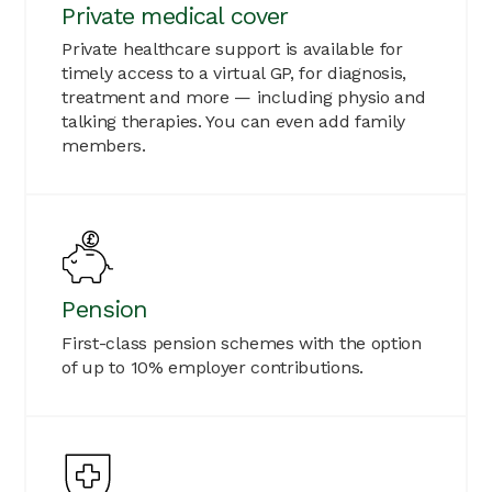
Private medical cover
Private healthcare support is available for
timely access to a virtual GP, for diagnosis,
treatment and more — including physio and
talking therapies. You can even add family
members.
Pension
First-class pension schemes with the option
of up to 10% employer contributions.