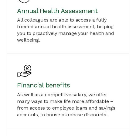
Annual Health Assessment
All colleagues are able to access a fully
funded annual health assessment, helping
you to proactively manage your health and
wellbeing.
Financial benefits
As well as a competitive salary, we offer
many ways to make life more affordable –
from access to employee loans and savings
accounts, to house purchase discounts.