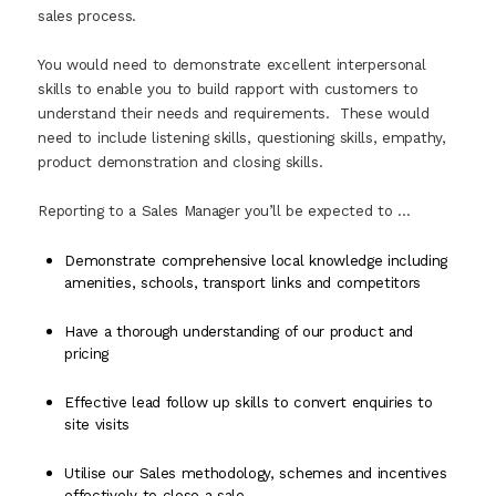
sales process.
You would need to demonstrate excellent interpersonal
skills to enable you to build rapport with customers to
understand their needs and requirements. These would
need to include listening skills, questioning skills, empathy,
product demonstration and closing skills.
Reporting to a Sales Manager you’ll be expected to …
Demonstrate comprehensive local knowledge including
amenities, schools, transport links and competitors
Have a thorough understanding of our product and
pricing
Effective lead follow up skills to convert enquiries to
site visits
Utilise our Sales methodology, schemes and incentives
effectively to close a sale