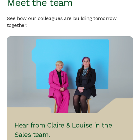
Meet the team
See how our colleagues are building tomorrow
together.
Hear from Claire & Louise in the
Sales team.