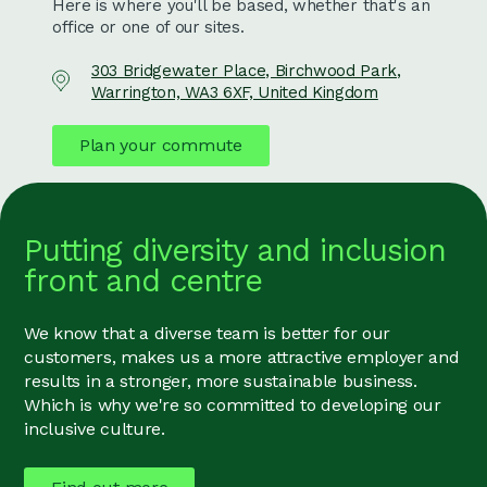
Here is where you'll be based, whether that's an
office or one of our sites.
303 Bridgewater Place, Birchwood Park,
Warrington, WA3 6XF, United Kingdom
Plan your commute
Putting diversity and inclusion
front and centre
We know that a diverse team is better for our
customers, makes us a more attractive employer and
results in a stronger, more sustainable business.
Which is why we're so committed to developing our
inclusive culture.