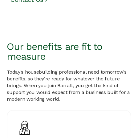
Competitive Bonus Scheme
Private Medical Cover - Single Cover
26 days’ holiday (increase by 1 day for every 3 years’
continuous service up to 29 days)
Choice of Flexible Benefits
Enhanced Family Friendly Policies
Our benefits are fit to
measure
Today’s housebuilding professional need tomorrow’s
benefits, so they’re ready for whatever the future
brings. When you join Barratt, you get the kind of
support you would expect from a business built for a
modern working world.