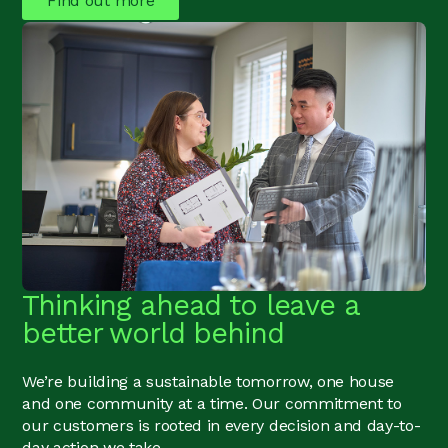
Find out more
Thinking ahead to leave a
better world behind
We’re building a sustainable tomorrow, one house
and one community at a time. Our commitment to
our customers is rooted in every decision and day-to-
day action we take.