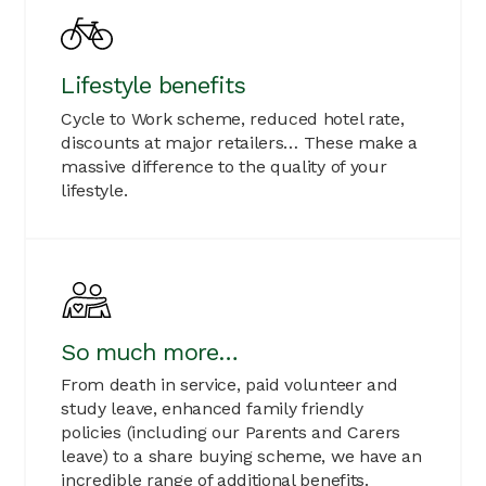
Lifestyle benefits
Cycle to Work scheme, reduced hotel rate,
discounts at major retailers… These make a
massive difference to the quality of your
lifestyle.
So much more…
From death in service, paid volunteer and
study leave, enhanced family friendly
policies (including our Parents and Carers
leave) to a share buying scheme, we have an
incredible range of additional benefits.