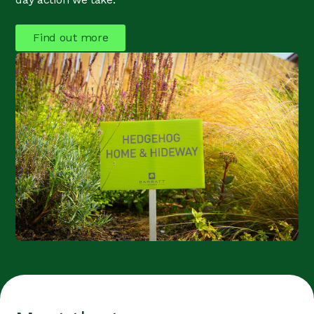
Find out more