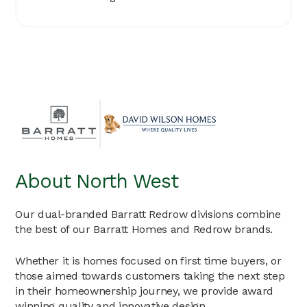
About North West
Our dual-branded Barratt Redrow divisions combine
the best of our Barratt Homes and Redrow brands.
Whether it is homes focused on first time buyers, or
those aimed towards customers taking the next step
in their homeownership journey, we provide award
winning quality and innovative design.