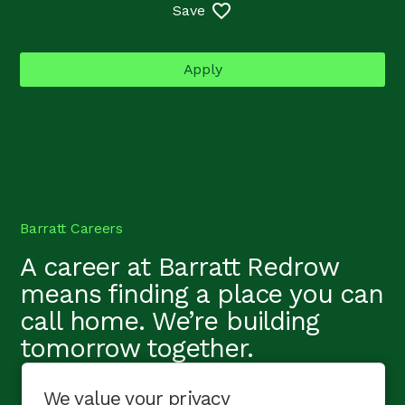
Save
Apply
Barratt Careers
A career at Barratt Redrow
means finding a place you can
call home. We’re building
tomorrow together.
We value your privacy