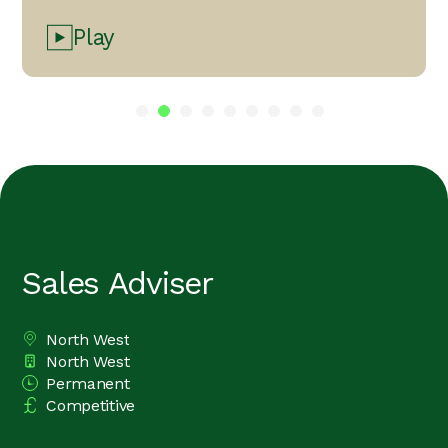
Play
Sales Adviser
North West
All Locations
North West
Division
Permanent
Vacancy Type
Competitive
Advertising Salary