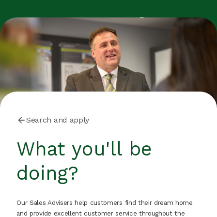
Search and apply
What you'll be
doing?
Our Sales Advisers help customers find their dream home
and provide excellent customer service throughout the