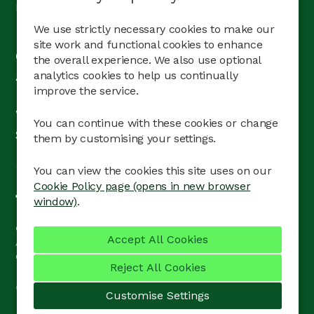
Pages
We use strictly necessary cookies to make our
Home
site work and functional cookies to enhance
Our teams
the overall experience. We also use optional
Apprentices & graduates
analytics cookies to help us continually
improve the service.
Life at Barratt
What’s on
You can continue with these cookies or change
Search jobs
them by customising your settings.
You can view the cookies this site uses on our
Cookie Policy page (opens in new browser
window)
.
© Barratt Redrow
Contact Us
Terms of use
Accessibility
Privacy Policy
Cookie Preferences
Cookie Policy
Reject All Cookies
Copyright © 2026 Powered by
Eploy
Customise Settings