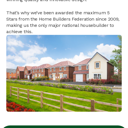
That’s why we’ve been awarded the maximum 5
Stars from the Home Builders Federation since 2009,
making us the only major national housebuilder to
achieve this.