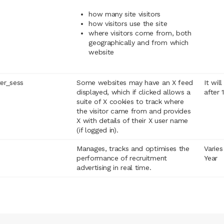
how many site visitors
how visitors use the site
where visitors come from, both
geographically and from which
website
ter_sess
Some websites may have an X feed
It wil
displayed, which if clicked allows a
after 
suite of X cookies to track where
the visitor came from and provides
X with details of their X user name
(if logged in).
Manages, tracks and optimises the
Varies
performance of recruitment
Year
advertising in real time.