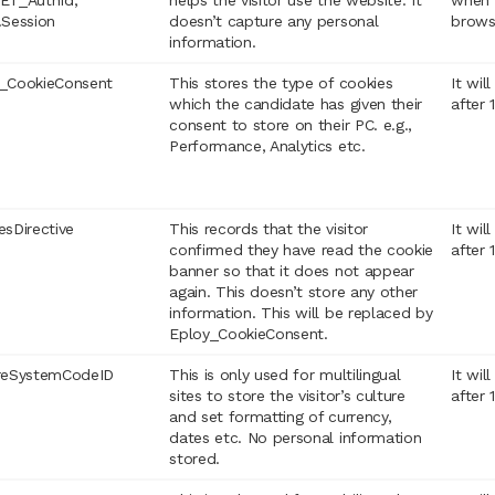
ET_AuthId,
helps the visitor use the website. It
when 
.Session
doesn’t capture any personal
brows
information.
_CookieConsent
This stores the type of cookies
It wil
which the candidate has given their
after 
consent to store on their PC. e.g.,
Performance, Analytics etc.
esDirective
This records that the visitor
It wil
confirmed they have read the cookie
after 
banner so that it does not appear
again. This doesn’t store any other
information. This will be replaced by
Eploy_CookieConsent.
reSystemCodeID
This is only used for multilingual
It wil
sites to store the visitor’s culture
after 
and set formatting of currency,
dates etc. No personal information
stored.