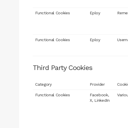
Functional Cookies
Eploy
Reme
Functional Cookies
Eploy
User
Third Party Cookies
Category
Provider
Cooki
Functional Cookies
Facebook,
Vario
X, LinkedIn