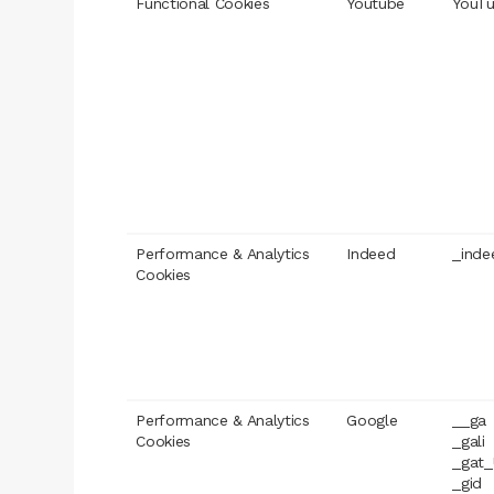
Functional Cookies
Youtube
YouTu
Performance & Analytics
Indeed
_inde
Cookies
Performance & Analytics
Google
__ga
Cookies
_gali
_gat_
_gid