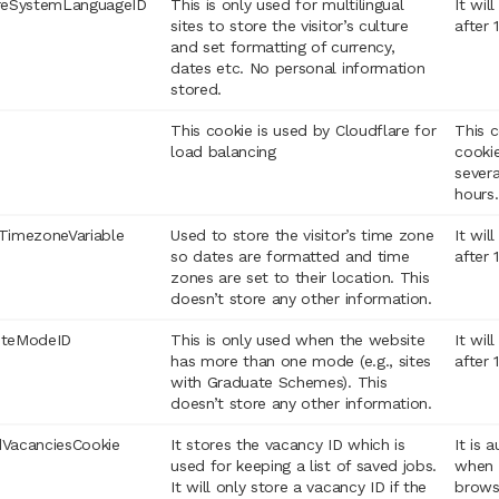
reSystemLanguageID
This is only used for multilingual
It wil
sites to store the visitor’s culture
after 
and set formatting of currency,
dates etc. No personal information
stored.
This cookie is used by Cloudflare for
This c
load balancing
cookie
sever
hours.
TimezoneVariable
Used to store the visitor’s time zone
It wil
so dates are formatted and time
after 
zones are set to their location. This
doesn’t store any other information.
iteModeID
This is only used when the website
It wil
has more than one mode (e.g., sites
after 
with Graduate Schemes). This
doesn’t store any other information.
VacanciesCookie
It stores the vacancy ID which is
It is 
used for keeping a list of saved jobs.
when 
It will only store a vacancy ID if the
brows