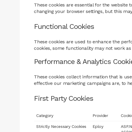
These cookies are essential for the website t
changing your browser settings, but this may
Functional Cookies
These cookies are used to enhance the perfo
cookies, some functionality may not work as
Performance & Analytics Cooki
These cookies collect information that is u
effective our marketing campaigns are, to h
First Party Cookies
Category
Provider
Cooki
Strictly Necessary Cookies
Eploy
ASP.N