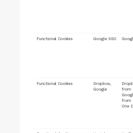
Functional Cookies
Google SSO
Googl
Functional Cookies
Dropbox,
Dropb
Google
from
Googl
from 
One D