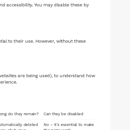
nd accessibility. You may disable these by
ial to their use. However, without these
 websites are being used), to understand how
erience.
ong do they remain?
Can they be disabled
automatically deleted
No – it’s essential to make