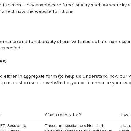
o function. They enable core functionality such as security a
 affect how the website functions.
rmance and functionality of our websites but are non-essent
 expected.
es
sed either in aggregate form (to help us understand how our
elp us customise our website for you or to enhance your exp
e
What are they for?
How l
ET_SessionId,
These are session cookies that
It is 