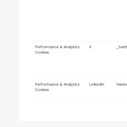
Performance & Analytics
X
_twit
Cookies
Performance & Analytics
LinkedIn
Varies
Cookies