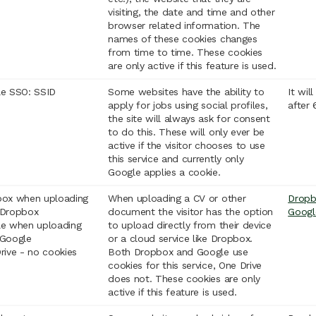
visiting, the date and time and other
browser related information. The
names of these cookies changes
from time to time. These cookies
are only active if this feature is used.
e SSO: SSID
Some websites have the ability to
It wil
apply for jobs using social profiles,
after
the site will always ask for consent
to do this. These will only ever be
active if the visitor chooses to use
this service and currently only
Google applies a cookie.
ox when uploading
When uploading a CV or other
Drop
 Dropbox
document the visitor has the option
Googl
e when uploading
to upload directly from their device
Google
or a cloud service like Dropbox.
rive - no cookies
Both Dropbox and Google use
cookies for this service, One Drive
does not. These cookies are only
active if this feature is used.