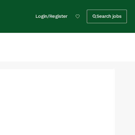
Login/Register
Search jobs
t
t