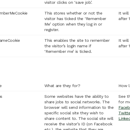
visitor clicks on ‘save job’.
mberMeCookie
This stores whether or not the
It wil
visitor has ticked the ‘Remember
after 
Me’ option when they log in or
register.
nameCookie
This enables the site to remember
It wil
the visitor’s login name if
after 
‘Remember me’ is ticked.
e
What are they for?
How l
us
Some websites have the ability to
See t
share jobs to social networks. The
for m
browser will send information to the
Faceb
specific social site they wish to
Twitte
share content to. The social site will
Linke
receive the visitor’s ID (on Facebook
etc.), the website that they are