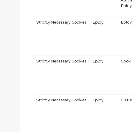
ASP.N
Eploy
Strictly Necessary Cookies
Eploy
Eploy
Strictly Necessary Cookies
Eploy
Cooki
Strictly Necessary Cookies
Eploy
Cultu