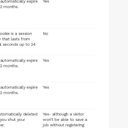
l automatically expire
Yes
12 months.
ookie is a session
No
 that lasts from
al seconds up to 24
l automatically expire
Yes
12 months.
l automatically expire
Yes
12 months.
automatically deleted
Yes- although a visitor
you shut your
won’t be able to save a
er.
job without registering