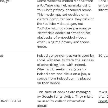
be, yt-
Some websites embed videos from
Read 
a YouTube channel, normally using
embed
YouTube’s privacy-enhanced mode.
infor
This mode may set cookies on a
visitor’s computer once they click on
the YouTube video player, but
YouTube will not store personally-
identifiable cookie information for
playbacks of embedded videos
when using the privacy-enhanced
mode.
ed
Indeed conversion tracker is used by
30 da
some websites to track the success
of advertising jobs with Indeed.
When a job seeker navigates to
Indeed.com and clicks on a job, a
cookie from Indeed.com is placed
on their device.
This suite of cookies are managed
It wil
by Google for analytics. They might
after 
UA-1036645-1
be used to collect information
Googl
about: