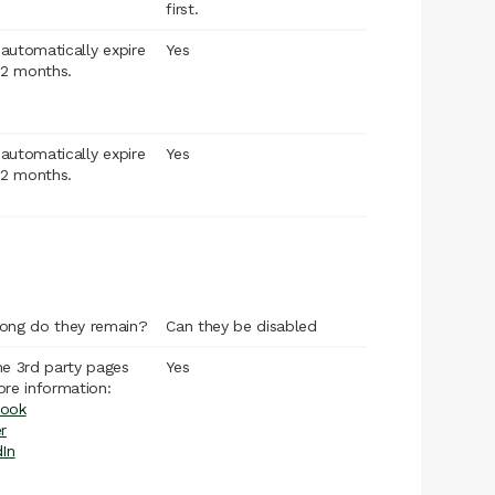
first.
l automatically expire
Yes
12 months.
l automatically expire
Yes
12 months.
ong do they remain?
Can they be disabled
he 3rd party pages
Yes
ore information:
ook
r
dIn