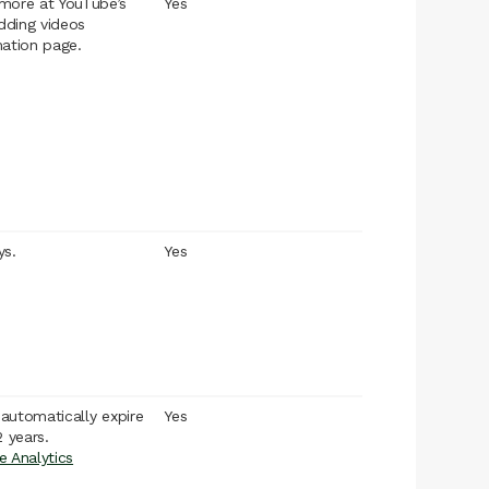
more at YouTube’s
Yes
ding videos
mation page.
ys.
Yes
l automatically expire
Yes
2 years.
e Analytics