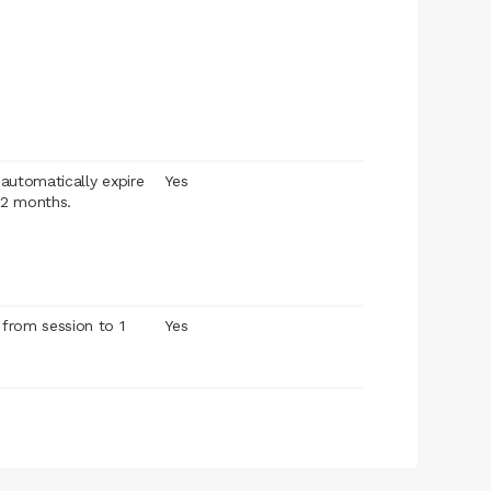
l automatically expire
Yes
12 months.
 from session to 1
Yes