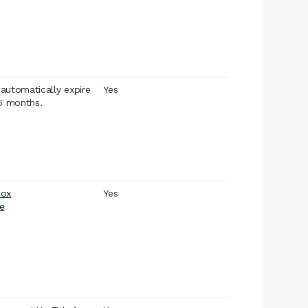
l automatically expire
Yes
 6 months.
box
Yes
e