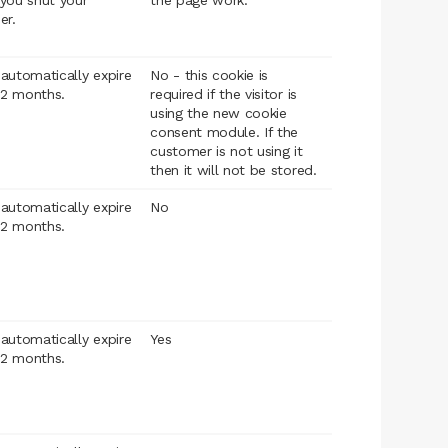
you shut your
the page work.
er.
l automatically expire
No - this cookie is
12 months.
required if the visitor is
using the new cookie
consent module. If the
customer is not using it
then it will not be stored.
l automatically expire
No
12 months.
l automatically expire
Yes
12 months.