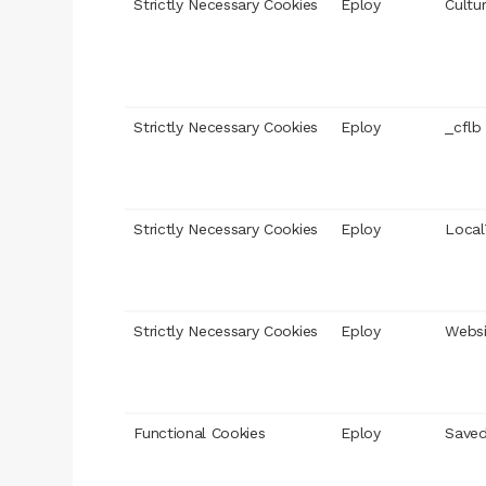
Strictly Necessary Cookies
Eploy
Cultu
Strictly Necessary Cookies
Eploy
_cflb
Strictly Necessary Cookies
Eploy
Local
Strictly Necessary Cookies
Eploy
Webs
Functional Cookies
Eploy
Saved