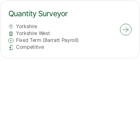
Quantity Surveyor
Yorkshire
All Locations
Yorkshire West
Division
Fixed Term (Barratt Payroll)
Vacancy Type
Competitive
Advertising Salary